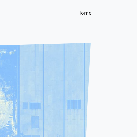
Home
(current)