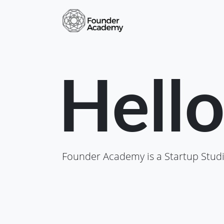
Hell
Founder Academy is a Startup Studi