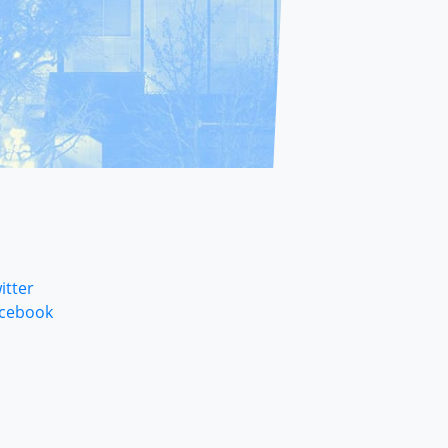
itter
cebook