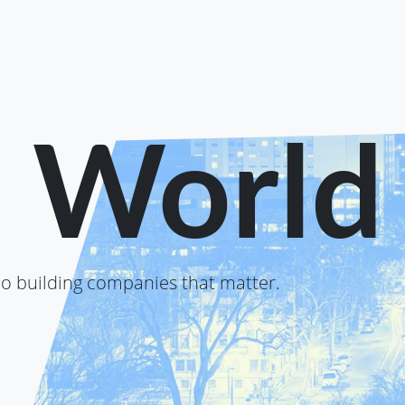
o World
o building companies that matter.