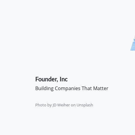
Founder, Inc
Building Companies That Matter
Photo by
JD Weiher
on
Unsplash