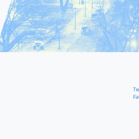
Tw
Fa